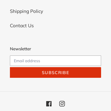
Shipping Policy
Contact Us
Newsletter
SUBSCRIBE
Facebook
Instagram