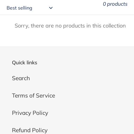
0 products
Sorry, there are no products in this collection
Quick links
Search
Terms of Service
Privacy Policy
Refund Policy