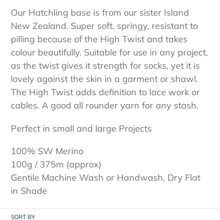
e
Our Hatchling base is from our sister Island
c
New Zealand. Super soft, springy, resistant to
t
pilling because of the High Twist and takes
colour beautifully. Suitable for use in any project,
i
as the twist gives it strength for socks, yet it is
o
lovely against the skin in a garment or shawl.
The High Twist adds definition to lace work or
n
cables. A good all rounder yarn for any stash.
:
Perfect in small and large Projects
100% SW Merino
100g / 375m (approx)
Gentile Machine Wash or Handwash, Dry Flat
in Shade
SORT BY