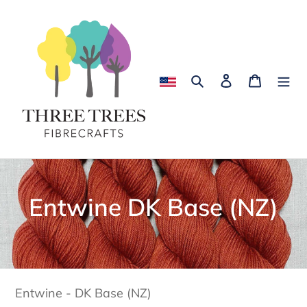
Skip
to
content
Search
Log in
Cart
C
Entwine DK Base (NZ)
o
l
l
Entwine - DK Base (NZ)