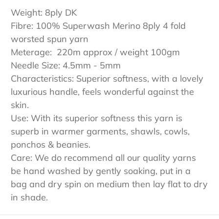
e
Weight: 8ply DK
c
Fibre: 100% Superwash Merino 8ply 4 fold
worsted spun yarn
t
Meterage: 220m approx / weight 100gm
Needle Size: 4.5mm - 5mm
i
Characteristics: Superior softness, with a lovely
o
luxurious handle, feels wonderful against the
skin.
n
Use: With its superior softness this yarn is
:
superb in warmer garments, shawls, cowls,
ponchos & beanies.
Care: We do recommend all our quality yarns
be hand washed by gently soaking, put in a
bag and dry spin on medium then lay flat to dry
in shade.