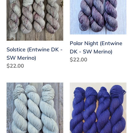
DK
(Entwine
-
DK
SW
-
Merino)
SW
Merino)
Polar Night (Entwine
Solstice (Entwine DK -
DK - SW Merino)
SW Merino)
Regular
$22.00
Regular
$22.00
price
price
Pluviophile
Lisianthus
(Entwine
(Entwine
DK
DK
-
-
SW
SW
Merino)
Merino)