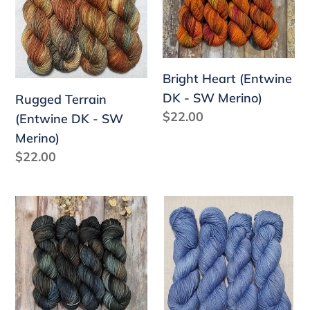
DK
DK
-
-
SW
SW
Merino)
Merino)
Bright Heart (Entwine
DK - SW Merino)
Rugged Terrain
Regular
$22.00
(Entwine DK - SW
price
Merino)
Regular
$22.00
price
Ranger
Soulful
(Entwine
(Entwine
DK
DK
-
-
SW
SW
Merino)
Merino)