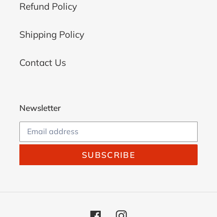
Refund Policy
Shipping Policy
Contact Us
Newsletter
SUBSCRIBE
Facebook
Instagram