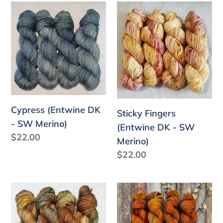
Cypress
Sticky
(Entwine
Fingers
DK
(Entwine
-
DK
SW
-
Merino)
SW
Merino)
Cypress (Entwine DK
Sticky Fingers
- SW Merino)
(Entwine DK - SW
Regular
$22.00
Merino)
price
Regular
$22.00
price
Rugged
Bright
Terrain
Heart
(Entwine
(Entwine