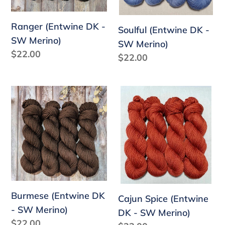
Ranger (Entwine DK -
Soulful (Entwine DK -
SW Merino)
SW Merino)
Regular
$22.00
Regular
$22.00
price
price
Burmese
Cajun
(Entwine
Spice
DK
(Entwine
-
DK
SW
-
Merino)
SW
Merino)
Burmese (Entwine DK
Cajun Spice (Entwine
- SW Merino)
DK - SW Merino)
Regular
$22.00