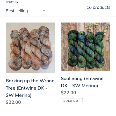
SORT BY
16 products
Barking
Soul
up
Song
the
(Entwine
Wrong
DK
Tree
-
(Entwine
SW
DK
Merino)
-
Soul Song (Entwine
Barking up the Wrong
SW
DK - SW Merino)
Tree (Entwine DK -
Merino)
Regular
$22.00
SW Merino)
price
SOLD OUT
Regular
$22.00
price