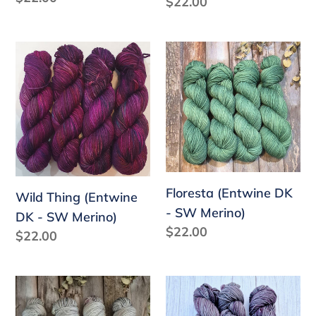
Regular
$22.00
price
price
Wild
Floresta
Thing
(Entwine
(Entwine
DK
DK
-
-
SW
SW
Merino)
Merino)
Floresta (Entwine DK
Wild Thing (Entwine
- SW Merino)
DK - SW Merino)
Regular
$22.00
Regular
$22.00
price
price
Solstice
Polar
(Entwine
Night