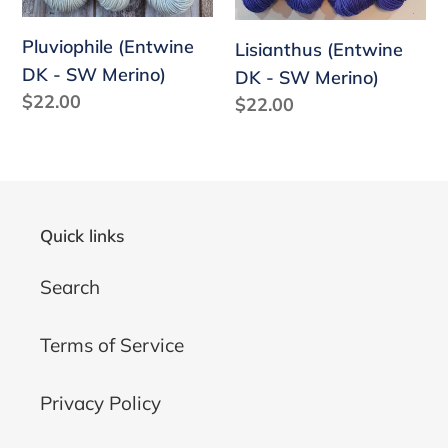
Pluviophile (Entwine
Lisianthus (Entwine
DK - SW Merino)
DK - SW Merino)
Regular
$22.00
Regular
$22.00
price
price
Quick links
Search
Terms of Service
Privacy Policy