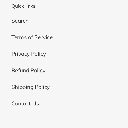
Quick links
Search
Terms of Service
Privacy Policy
Refund Policy
Shipping Policy
Contact Us