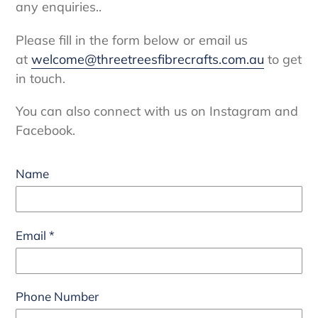
any enquiries..
Please fill in the form below or email us
at
welcome@threetreesfibrecrafts.com.au
to get
in touch.
You can also connect with us on Instagram and
Facebook.
Name
Email
*
Phone Number