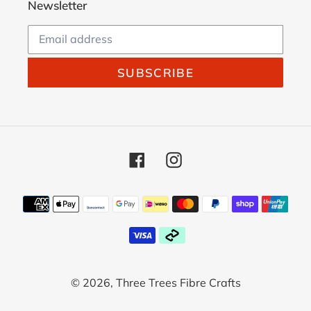
Newsletter
SUBSCRIBE
Facebook
Instagram
Payment
methods
© 2026,
Three Trees Fibre Crafts