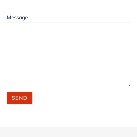
Message