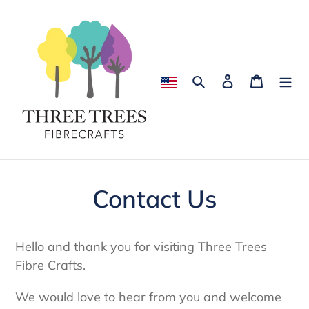
Skip
to
content
Search
Log in
Cart
Contact Us
Hello and thank you for visiting Three Trees
Fibre Crafts.
We would love to hear from you and welcome