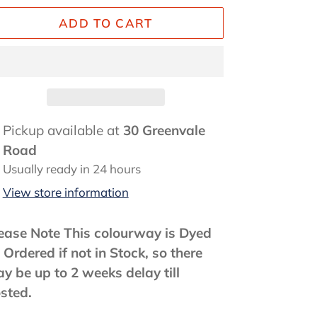
ADD TO CART
ding
Pickup available at
30 Greenvale
oduct
Road
Usually ready in 24 hours
ur
View store information
rt
ease Note This colourway is Dyed
 Ordered if not in Stock, so there
y be up to 2 weeks delay till
sted.