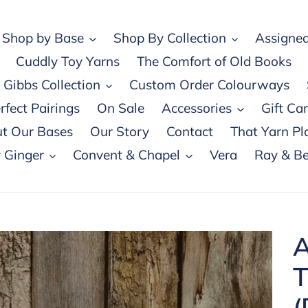
Shop by Base
Shop By Collection
Assigned
Cuddly Toy Yarns
The Comfort of Old Books
Gibbs Collection
Custom Order Colourways
rfect Pairings
On Sale
Accessories
Gift Ca
t Our Bases
Our Story
Contact
That Yarn Pl
 Ginger
Convent & Chapel
Vera
Ray & Be
A
T
(