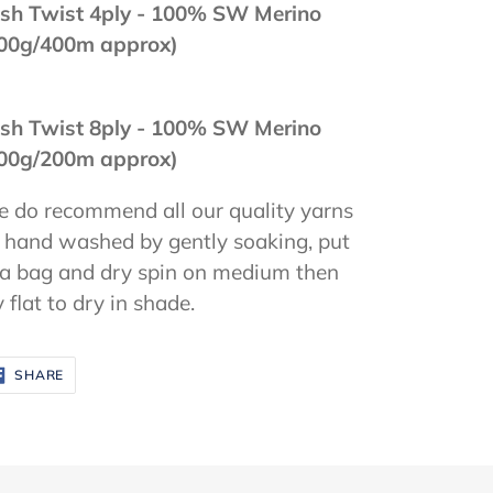
sh Twist 4ply - 100
% SW Merino
00g/400m approx)
sh Twist 8ply - 100% SW Merino
00g/200m approx)
 do recommend all our quality yarns
 hand washed by gently soaking, put
 a bag and dry spin on medium then
y flat to dry in shade.
SHARE
SHARE
ON
FACEBOOK