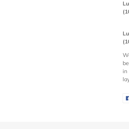
Lu
(1
Lu
(1
We
be
in
la