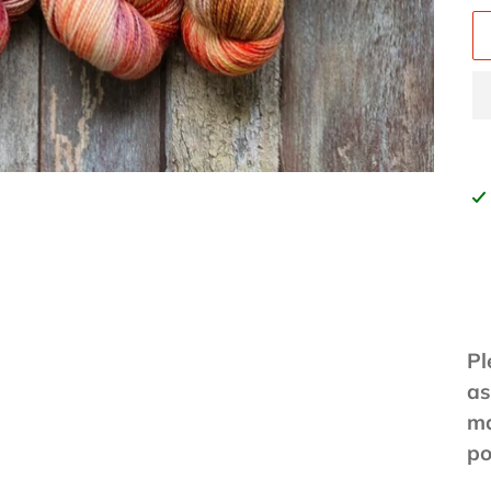
Ad
pr
to
yo
ca
Pl
as
ma
po