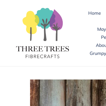
Skip
to
Home
content
May 
Pe
Abou
Grumpy