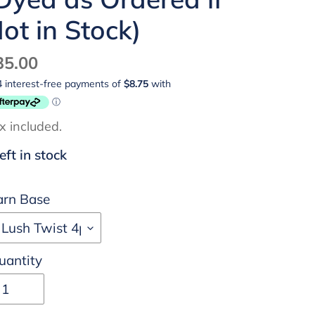
ot in Stock)
egular
35.00
ice
x included.
left in stock
arn Base
uantity