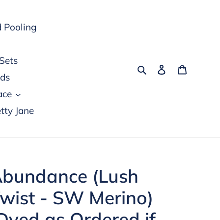
 Pooling
Sets
Search
Log in
Cart
rds
ace
tty Jane
bundance (Lush
wist - SW Merino)
Dyed as Ordered if