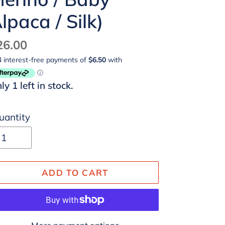
lpaca / Silk)
egular
26.00
ice
ly 1 left in stock.
uantity
ADD TO CART