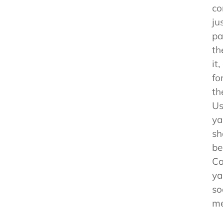
co
ju
pa
th
it
fo
th
Us
ya
sh
be
Ca
ya
so
me