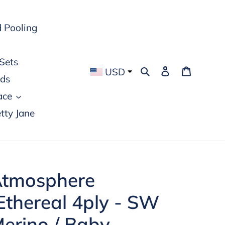
 Pooling
Sets
Search
Log in
Cart
USD
rds
ace
tty Jane
tmosphere
Ethereal 4ply - SW
erino / Baby