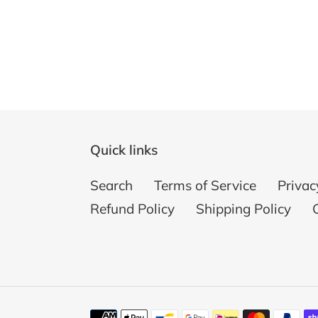
Quick links
Search
Terms of Service
Privac
Refund Policy
Shipping Policy
Payment