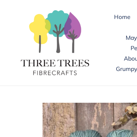
Skip
to
Home
content
May 
Pe
Abou
Grumpy