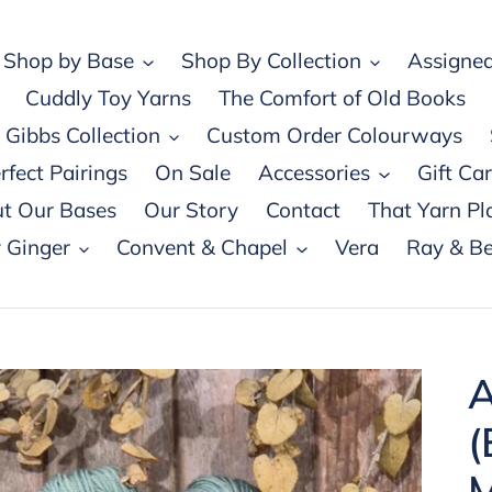
Shop by Base
Shop By Collection
Assigned
Cuddly Toy Yarns
The Comfort of Old Books
Gibbs Collection
Custom Order Colourways
rfect Pairings
On Sale
Accessories
Gift Ca
t Our Bases
Our Story
Contact
That Yarn Pl
 Ginger
Convent & Chapel
Vera
Ray & Be
A
(
M