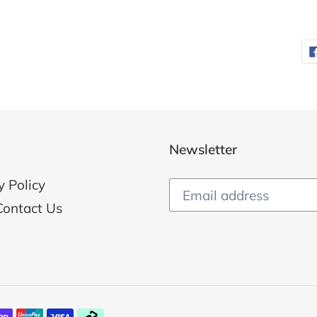
Newsletter
y Policy
Contact Us