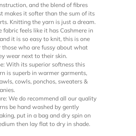
nstruction, and the blend of fibres
st makes it softer than the sum of its
rts. Knitting the yarn is just a dream.
e fabric feels like it has Cashmere in
, and it is so easy to knit, this is one
r those who are fussy about what
ey wear next to their skin.
e: With its superior softness this
rn is superb in warmer garments,
awls, cowls, ponchos, sweaters &
anies.
re: We do recommend all our quality
rns be hand washed by gently
aking, put in a bag and dry spin on
dium then lay flat to dry in shade.