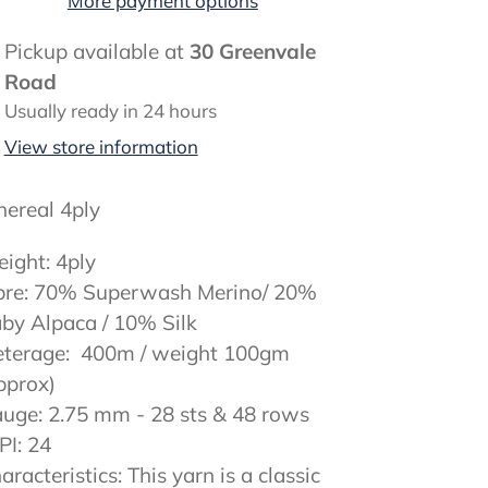
More payment options
ding
Pickup available at
30 Greenvale
oduct
Road
Usually ready in 24 hours
ur
View store information
rt
hereal 4ply
ight: 4ply
bre: 70% Superwash Merino/ 20%
by Alpaca / 10% Silk
terage: 400m / weight 100gm
pprox)
uge: 2.75 mm - 28 sts & 48 rows
I: 24
aracteristics: This yarn is a classic