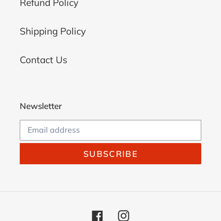
Refund Policy
Shipping Policy
Contact Us
Newsletter
SUBSCRIBE
Facebook
Instagram