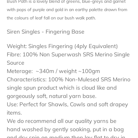
Bush Path is a lovely blend of greens, blue-greys and garnet
with pops of purple and gold in an earthy palette drawn from
the colours of leaf fall on our bush walk path.
Siren Singles - Fingering Base
Weight: Singles Fingering (4ply Equivalent)
Fibre: 100% Non Superwash SRS Merino Single
Source
Meterage: ~340m / weight ~100gm
Characteristics: 100% Non-Mulesed SRS Merino
single spun product which is cloud like and
gorgeously soft, natural yarn base.
Use: Perfect for Shawls, Cowls and soft drapey
items.
We do recommend all our quality yarns be
hand washed by gently soaking, put in a bag
and dry spin on medium then lay flat to dry in