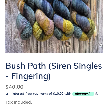
Bush Path (Siren Singles
- Fingering)
Regular
$40.00
price
Tax included.