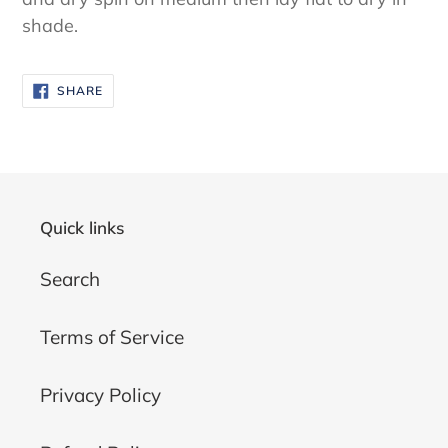
shade.
SHARE
SHARE
ON
FACEBOOK
Quick links
Search
Terms of Service
Privacy Policy