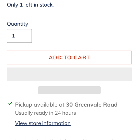
Only 1 left in stock.
Quantity
ADD TO CART
Adding
Pickup available at
30 Greenvale Road
product
Usually ready in 24 hours
to
View store information
your
cart