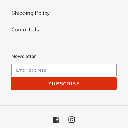
Shipping Policy
Contact Us
Newsletter
SUBSCRIBE
Facebook
Instagram