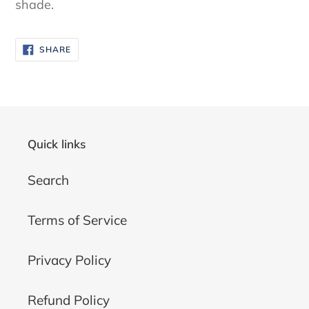
shade.
SHARE
SHARE
ON
FACEBOOK
Quick links
Search
Terms of Service
Privacy Policy
Refund Policy