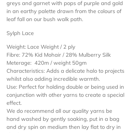
greys and garnet with pops of purple and gold
in an earthy palette drawn from the colours of
leaf fall on our bush walk path.
Sylph Lace
Weight: Lace Weight / 2 ply
Fibre: 72% Kid Mohair / 28% Mulberry Silk
Meterage: 420m / weight 50gm
Characteristics: Adds a delicate halo to projects
whilst also adding incredible warmth.
Use: Perfect for holding double or being used in
conjunction with other yarns to create a special
effect.
We do recommend all our quality yarns be
hand washed by gently soaking, put in a bag
and dry spin on medium then lay flat to dry in