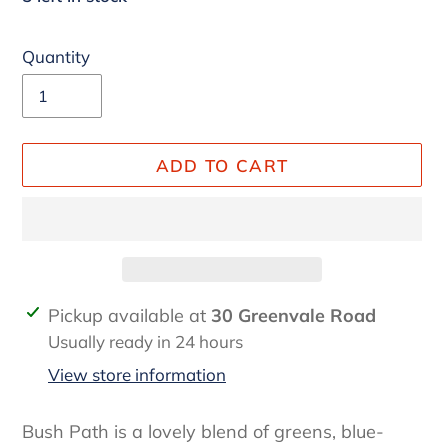
Quantity
ADD TO CART
Adding
Pickup available at
30 Greenvale Road
product
Usually ready in 24 hours
to
View store information
your
cart
Bush Path is a lovely blend of greens, blue-