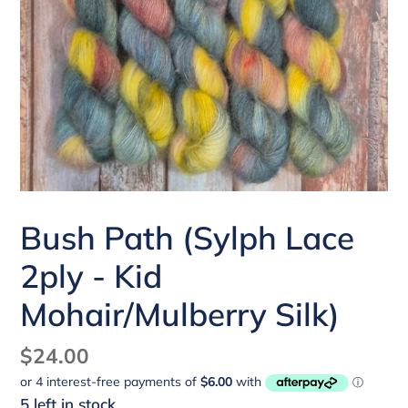
Bush Path (Sylph Lace
2ply - Kid
Mohair/Mulberry Silk)
Regular
$24.00
price
5 left in stock