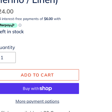
egular
24.00
ice
left in stock
uantity
ADD TO CART
More payment options