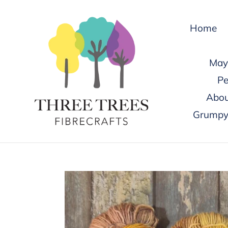
Skip
to
Home
content
May 
Pe
Abou
Grumpy