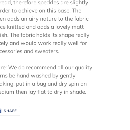
read, therefore speckles are slightly
rder to achieve on this base. The
nen adds an airy nature to the fabric
ce knitted and adds a lovely matt
nish. The fabric holds its shape really
cely and would work really well for
cessories and sweaters.
re: We do recommend all our quality
rns be hand washed by gently
aking, put in a bag and dry spin on
dium then lay flat to dry in shade.
SHARE
SHARE
ON
FACEBOOK