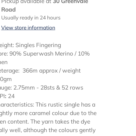
ding
Pickup available at
30 Greenvale
oduct
Road
Usually ready in 24 hours
ur
View store information
rt
ight: Singles Fingering
bre: 90% Superwash Merino / 10%
nen
terage: 366m approx / weight
00gm
uge: 2.75mm - 28sts & 52 rows
PI
:
24
aracteristics: This rustic single has a
ightly more caramel colour due to the
nen content. The yarn takes the dye
ally well, although the colours gently