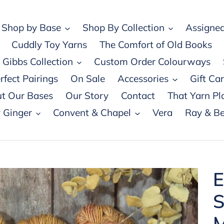
Shop by Base
Shop By Collection
Assigned
Cuddly Toy Yarns
The Comfort of Old Books
Gibbs Collection
Custom Order Colourways
rfect Pairings
On Sale
Accessories
Gift Ca
t Our Bases
Our Story
Contact
That Yarn Pl
 Ginger
Convent & Chapel
Vera
Ray & Be
E
S
M