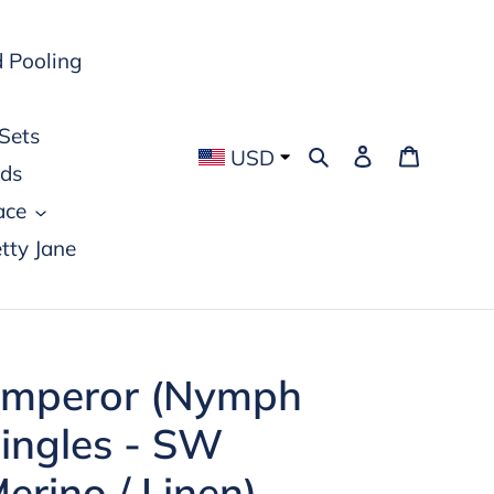
 Pooling
Sets
Search
Log in
Cart
USD
rds
ace
tty Jane
mperor (Nymph
ingles - SW
erino / Linen)