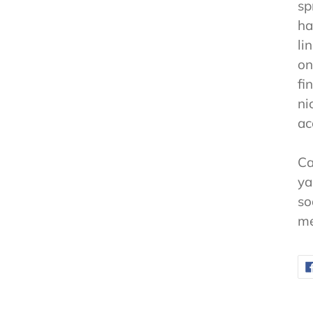
sp
ha
li
on
fi
ni
ac
Ca
ya
so
me