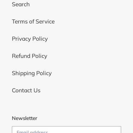
Search
Terms of Service
Privacy Policy
Refund Policy
Shipping Policy
Contact Us
Newsletter