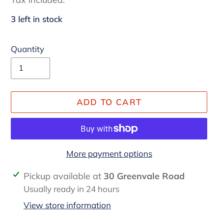
3 left in stock
Quantity
ADD TO CART
More payment options
Adding
Pickup available at
30 Greenvale Road
product
Usually ready in 24 hours
to
View store information
your