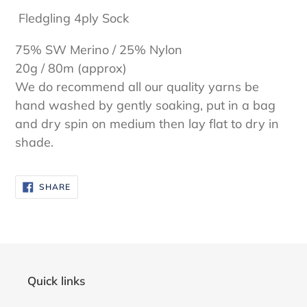
cart
Fledgling 4ply Sock
75% SW Merino / 25% Nylon
20g / 80m (approx)
We do recommend all our quality yarns be
hand washed by gently soaking, put in a bag
and dry spin on medium then lay flat to dry in
shade.
SHARE
SHARE
ON
FACEBOOK
Quick links