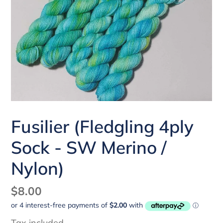
Fusilier (Fledgling 4ply
Sock - SW Merino /
Nylon)
Regular
$8.00
price
Tax included.