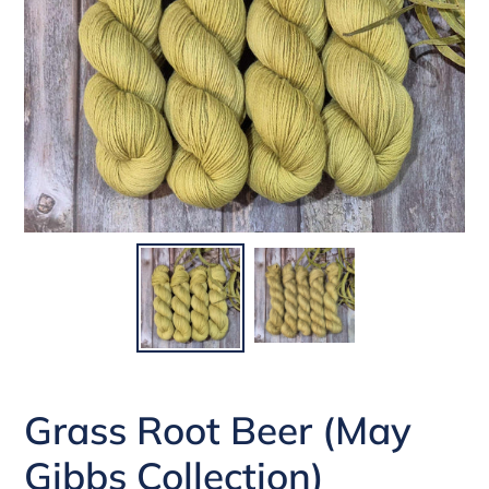
Grass Root Beer (May
Gibbs Collection)