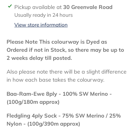
Adding
Pickup available at
30 Greenvale Road
product
Usually ready in 24 hours
to
View store information
your
cart
Please Note This colourway is Dyed as
Ordered if not in Stock, so there may be up to
2 weeks delay till posted.
Also please note there will be a slight difference
in how each base takes the colourway.
Baa-Ram-Ewe 8ply - 100
% SW Merino -
(100g/180m approx)
Fledgling 4ply Sock - 75% SW Merino / 25%
Nylon - (100g/390m approx)