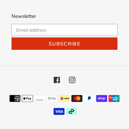
Newsletter
SUBSCRIBE
Facebook
Instagram
Payment
methods