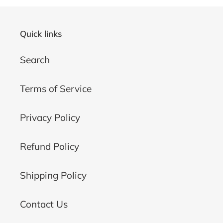
Quick links
Search
Terms of Service
Privacy Policy
Refund Policy
Shipping Policy
Contact Us