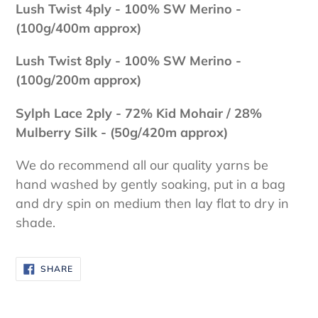
Lush Twist 4ply - 100
% SW Merino -
(100g/400m approx)
Lush Twist 8ply - 100
% SW Merino -
(100g/200m approx)
Sylph Lace 2ply - 72% Kid Mohair / 28%
Mulberry Silk - (50g/420m approx)
We do recommend all our quality yarns be
hand washed by gently soaking, put in a bag
and dry spin on medium then lay flat to dry in
shade.
SHARE
SHARE
ON
FACEBOOK