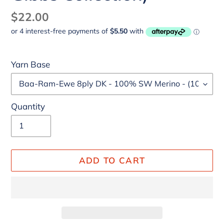
Regular
$22.00
price
Yarn Base
Quantity
ADD TO CART