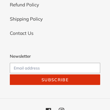
Refund Policy
Shipping Policy
Contact Us
Newsletter
SUBSCRIBE
Facebook
Instagram