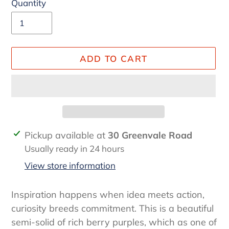
Quantity
ADD TO CART
Adding
Pickup available at
30 Greenvale Road
product
Usually ready in 24 hours
to
View store information
your
cart
Inspiration happens when idea meets action,
curiosity breeds commitment. This is a beautiful
semi-solid of rich berry purples, which as one of