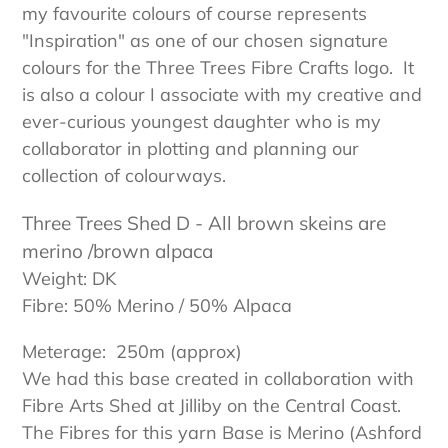
my favourite colours of course represents
"Inspiration"
as one of our chosen signature
colours for the Three Trees Fibre Crafts logo.
It
is also a colour I associate with my creative and
ever-curious youngest daughter who is my
collaborator in plotting and planning our
collection of colourways.
Three Trees Shed D - All brown skeins are
merino /brown alpaca
Weight: DK
Fibre: 50% Merino / 50% Alpaca
Meterage: 2
50m
(approx)
We had this base created in collaboration with
Fibre Arts Shed at Jilliby on the Central Coast.
The Fibres for this yarn Base is Merino (Ashford