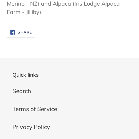
Merino - NZ) and Alpaca (Iris Lodge Alpaca
Farm - Jilliby).
SHARE
SHARE
ON
FACEBOOK
Quick links
Search
Terms of Service
Privacy Policy