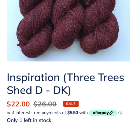
Inspiration (Three Trees
Shed D - DK)
Sale
$22.00
Regular
$26.00
SALE
price
price
Only 1 left in stock.