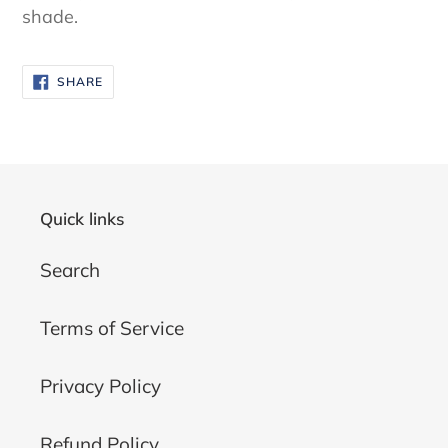
shade.
SHARE
SHARE
ON
FACEBOOK
Quick links
Search
Terms of Service
Privacy Policy
Refund Policy