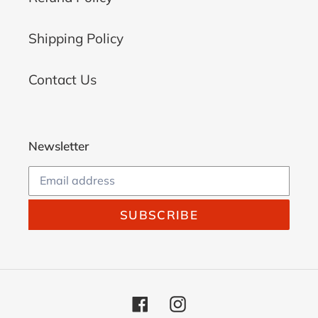
Shipping Policy
Contact Us
Newsletter
SUBSCRIBE
Facebook
Instagram