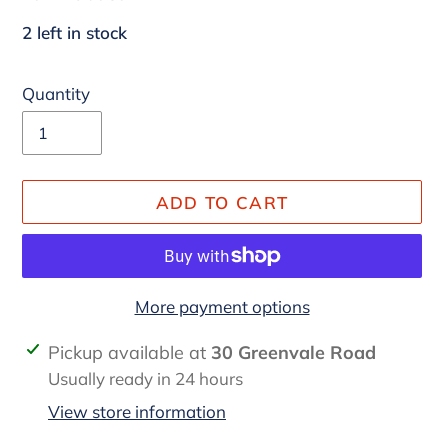
2 left in stock
Quantity
ADD TO CART
More payment options
Adding
Pickup available at
30 Greenvale Road
product
Usually ready in 24 hours
to
View store information
your