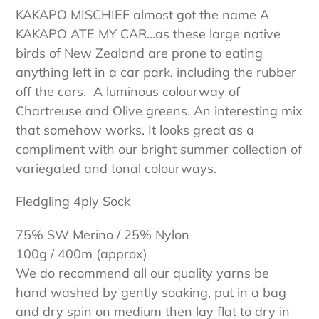
cart
KAKAPO MISCHIEF almost got the name A
KAKAPO ATE MY CAR...as these large native
birds of New Zealand are prone to eating
anything left in a car park, including the rubber
off the cars. A luminous colourway of
Chartreuse and Olive greens. An interesting mix
that somehow works. It looks great as a
compliment with our bright summer collection of
variegated and tonal colourways.
Fledgling 4ply Sock
75% SW Merino / 25% Nylon
100g / 400m (approx)
We do recommend all our quality yarns be
hand washed by gently soaking, put in a bag
and dry spin on medium then lay flat to dry in