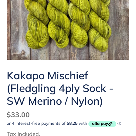
Kakapo Mischief
(Fledgling 4ply Sock -
SW Merino / Nylon)
Regular
$33.00
price
Tax included.