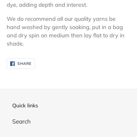
dye, adding depth and interest.
We do recommend all our quality yarns be
hand washed by gently soaking, put in a bag
and dry spin on medium then lay flat to dry in
shade.
SHARE
SHARE
ON
FACEBOOK
Quick links
Search