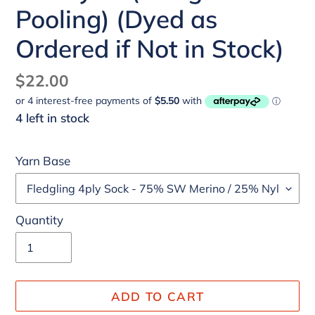
Pooling) (Dyed as
Ordered if Not in Stock)
Regular
$22.00
price
4 left in stock
Yarn Base
Quantity
ADD TO CART