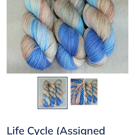
Life Cycle (Assigned