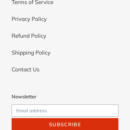
Terms of Service
Privacy Policy
Refund Policy
Shipping Policy
Contact Us
Newsletter
SUBSCRIBE