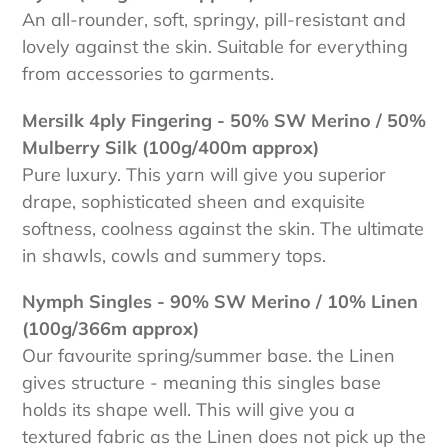
An all-rounder, soft, springy, pill-resistant and
lovely against the skin. Suitable for everything
from accessories to garments.
Mersilk 4ply Fingering - 50% SW Merino / 50%
Mulberry Silk (100g/400m approx)
Pure luxury. This yarn will give you superior
drape, sophisticated sheen and exquisite
softness, coolness against the skin. The ultimate
in shawls, cowls and summery tops.
Nymph Singles - 90% SW Merino / 10% Linen
(100g/366m approx)
Our favourite spring/summer base. the Linen
gives structure - meaning this singles base
holds its shape well. This will give you a
textured fabric as the Linen does not pick up the