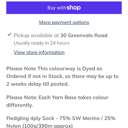
More payment options
Adding
Pickup available at
30 Greenvale Road
product
Usually ready in 24 hours
to
View store information
your
cart
Please Note This colourway is Dyed as
Ordered if not in Stock, so there may be up to
2 weeks delay till posted.
Please Note: Each Yarn Base takes colour
differently.
Fledgling 4ply Sock -
75% SW Merino / 25%
Nylon (100g/390m approx)