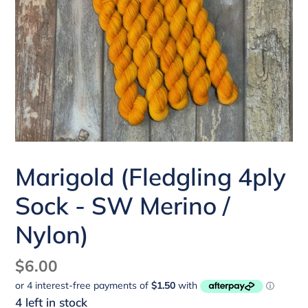
Marigold (Fledgling 4ply
Sock - SW Merino /
Nylon)
Regular
$6.00
price
4 left in stock