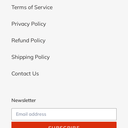
Terms of Service
Privacy Policy
Refund Policy
Shipping Policy
Contact Us
Newsletter
SUBSCRIBE