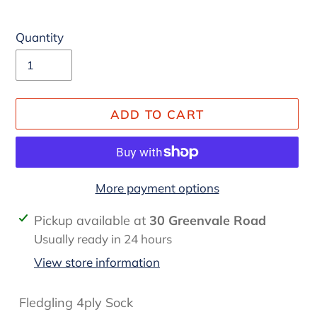
Quantity
ADD TO CART
More payment options
Adding
Pickup available at
30 Greenvale Road
product
Usually ready in 24 hours
to
View store information
your
cart
Fledgling 4ply Sock