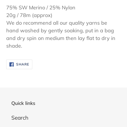
75% SW Merino / 25% Nylon
20g / 78m (approx)
We do recommend all our quality yarns be
hand washed by gently soaking, put in a bag
and dry spin on medium then lay flat to dry in
shade.
SHARE
SHARE
ON
FACEBOOK
Quick links
Search