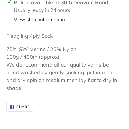
Adding
Pickup available at
30 Greenvale Road
product
Usually ready in 24 hours
to
View store information
your
cart
Fledgling 4ply Sock
75% SW Merino / 25% Nylon
100g / 400m (approx)
We do recommend all our quality yarns be
hand washed by gently soaking, put in a bag
and dry spin on medium then lay flat to dry in
shade.
SHARE
SHARE
ON
FACEBOOK