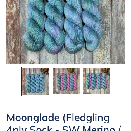
Moonglade (Fledgling
4ply Sock - SW Merino /