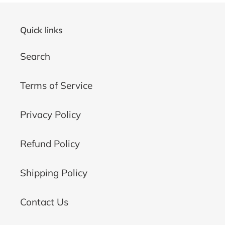
Quick links
Search
Terms of Service
Privacy Policy
Refund Policy
Shipping Policy
Contact Us