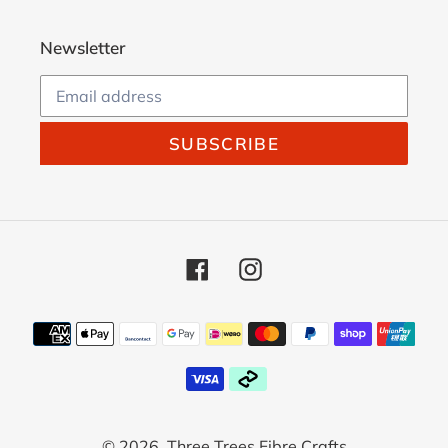
Newsletter
SUBSCRIBE
Facebook
Instagram
Payment
methods
© 2026,
Three Trees Fibre Crafts