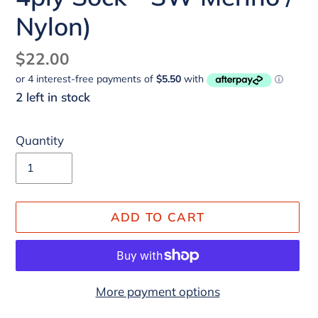
Nylon)
Regular
$22.00
price
2 left in stock
Quantity
ADD TO CART
More payment options