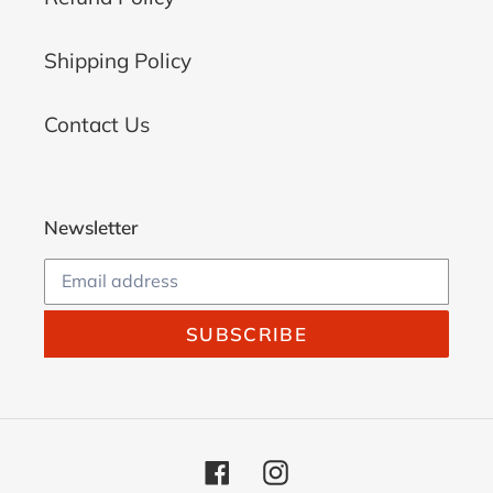
Shipping Policy
Contact Us
Newsletter
SUBSCRIBE
Facebook
Instagram