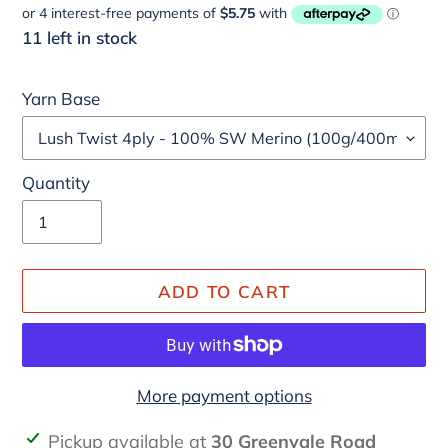
price
11 left in stock
Yarn Base
Quantity
ADD TO CART
More payment options
Adding
Pickup available at
30 Greenvale Road