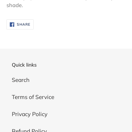
shade.
SHARE
SHARE
ON
FACEBOOK
Quick links
Search
Terms of Service
Privacy Policy
Refund Policy