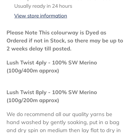
product
Usually ready in 24 hours
to
View store information
your
cart
Please Note This colourway is Dyed as
Ordered if not in Stock, so there may be up to
2 weeks delay till posted.
Lush Twist 4ply - 100
% SW Merino
(100g/400m approx)
Lush Twist 8ply - 100% SW Merino
(100g/200m approx)
We do recommend all our quality yarns be
hand washed by gently soaking, put in a bag
and dry spin on medium then lay flat to dry in