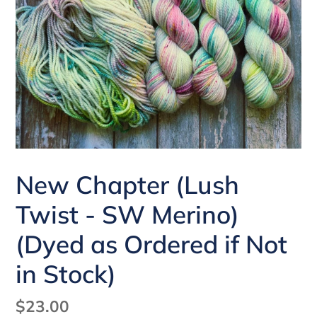
New Chapter (Lush
Twist - SW Merino)
(Dyed as Ordered if Not
in Stock)
Regular
$23.00