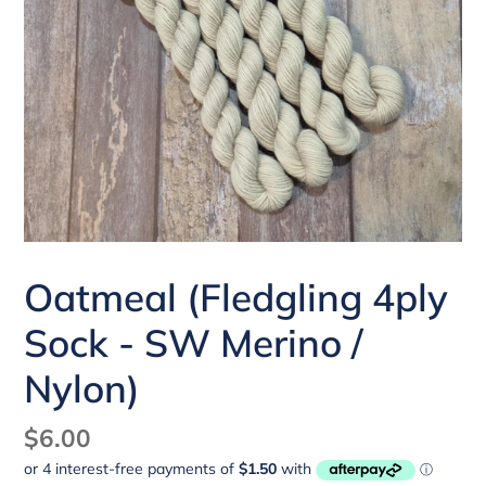
Oatmeal (Fledgling 4ply
Sock - SW Merino /
Nylon)
Regular
$6.00
price