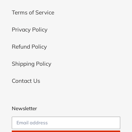
Terms of Service
Privacy Policy
Refund Policy
Shipping Policy
Contact Us
Newsletter