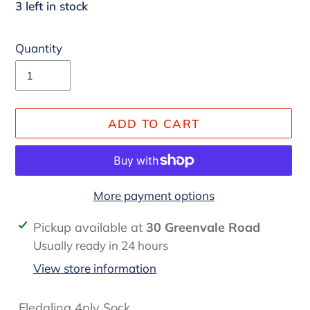
3 left in stock
Quantity
ADD TO CART
More payment options
Adding
Pickup available at
30 Greenvale Road
product
Usually ready in 24 hours
to
View store information
your
cart
Fledgling 4ply Sock