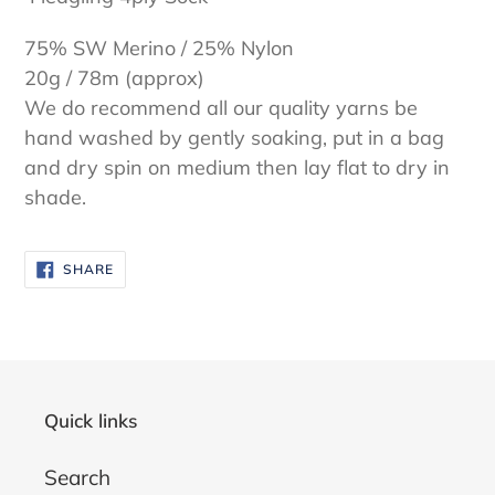
75% SW Merino / 25% Nylon
20g / 78m (approx)
We do recommend all our quality yarns be
hand washed by gently soaking, put in a bag
and dry spin on medium then lay flat to dry in
shade.
SHARE
SHARE
ON
FACEBOOK
Quick links
Search