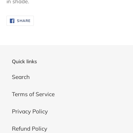
in shade.
SHARE
SHARE
ON
FACEBOOK
Quick links
Search
Terms of Service
Privacy Policy
Refund Policy