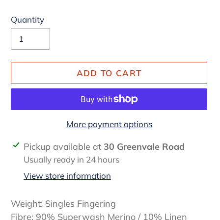
Quantity
ADD TO CART
More payment options
Adding
Pickup available at
30 Greenvale Road
product
Usually ready in 24 hours
to
View store information
your
cart
Weight: Singles Fingering
Fibre: 90% Superwash Merino / 10% Linen