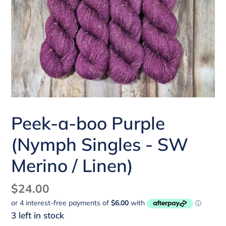
Peek-a-boo Purple
(Nymph Singles - SW
Merino / Linen)
Regular
$24.00
price
3 left in stock