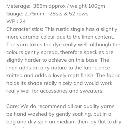
Meterage: 366m approx / weight 100gm
Gauge: 2.75mm - 28sts & 52 rows
WPI
:
24
Characteristics: This rustic single has a slightly
more caramel colour due to the linen content.
The yarn takes the dye really well, although the
colours gently spread, therefore speckles are
slightly harder to achieve on this base. The
linen adds an airy nature to the fabric once
knitted and adds a lovely matt finish. The fabric
holds its shape really nicely and would work
really well for accessories and sweaters.
Care: We do recommend all our quality yarns
be hand washed by gently soaking, put in a
bag and dry spin on medium then lay flat to dry