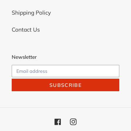
Shipping Policy
Contact Us
Newsletter
SUBSCRIBE
Facebook
Instagram