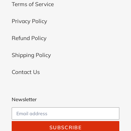
Terms of Service
Privacy Policy
Refund Policy
Shipping Policy
Contact Us
Newsletter
SUBSCRIBE