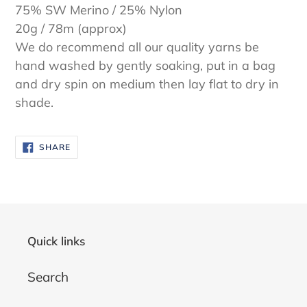
75% SW Merino / 25% Nylon
20g / 78m (approx)
We do recommend all our quality yarns be
hand washed by gently soaking, put in a bag
and dry spin on medium then lay flat to dry in
shade.
SHARE
SHARE
ON
FACEBOOK
Quick links
Search