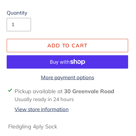
Quantity
ADD TO CART
More payment options
Adding
Pickup available at
30 Greenvale Road
product
Usually ready in 24 hours
to
View store information
your
cart
Fledgling 4ply Sock