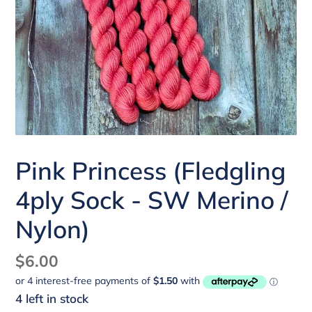
Pink Princess (Fledgling
4ply Sock - SW Merino /
Nylon)
Regular
$6.00
price
4 left in stock