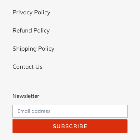
Privacy Policy
Refund Policy
Shipping Policy
Contact Us
Newsletter
SUBSCRIBE