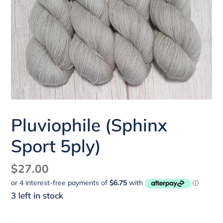
Pluviophile (Sphinx
Sport 5ply)
Regular
$27.00
price
3 left in stock