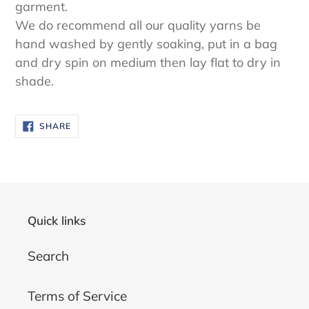
garment.
We do recommend all our quality yarns be
hand washed by gently soaking, put in a bag
and dry spin on medium then lay flat to dry in
shade.
SHARE
SHARE
ON
FACEBOOK
Quick links
Search
Terms of Service