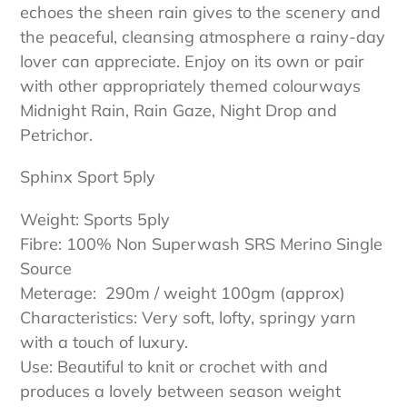
echoes the sheen rain gives to the scenery and
the peaceful, cleansing atmosphere a rainy-day
lover can appreciate. Enjoy on its own or pair
with other appropriately themed colourways
Midnight Rain, Rain Gaze, Night Drop and
Petrichor.
Sphinx Sport 5ply
Weight: Sports 5ply
Fibre: 100% Non Superwash SRS Merino Single
Source
Meterage: 290m / weight 100gm (approx)
Characteristics: Very soft, lofty, springy yarn
with a touch of luxury.
Use: Beautiful to knit or crochet with and
produces a lovely between season weight