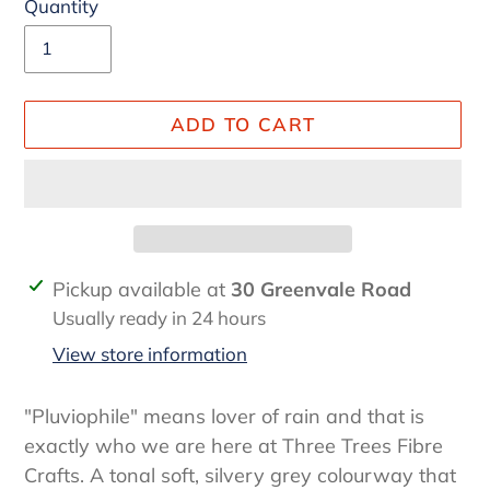
Quantity
ADD TO CART
Adding
Pickup available at
30 Greenvale Road
product
Usually ready in 24 hours
to
View store information
your
cart
"Pluviophile" means lover of rain and that is
exactly who we are here at Three Trees Fibre
Crafts. A tonal soft, silvery grey colourway that