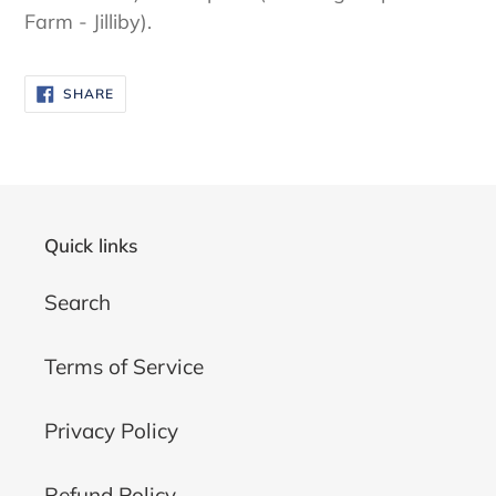
Farm - Jilliby).
SHARE
SHARE
ON
FACEBOOK
Quick links
Search
Terms of Service
Privacy Policy
Refund Policy