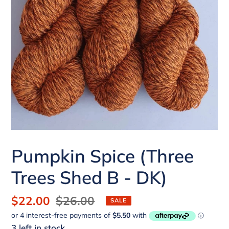
Pumpkin Spice (Three
Trees Shed B - DK)
Sale
$22.00
Regular
$26.00
SALE
price
price
3 left in stock