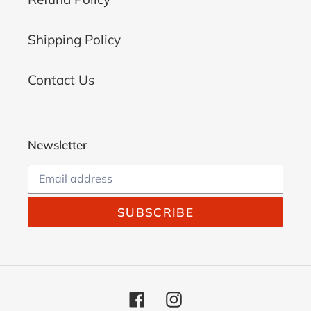
Shipping Policy
Contact Us
Newsletter
SUBSCRIBE
Facebook
Instagram