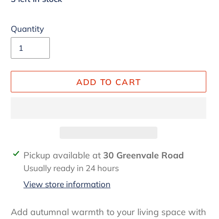
Quantity
ADD TO CART
Adding
Pickup available at
30 Greenvale Road
product
Usually ready in 24 hours
to
View store information
your
cart
Add autumnal warmth to your living space with