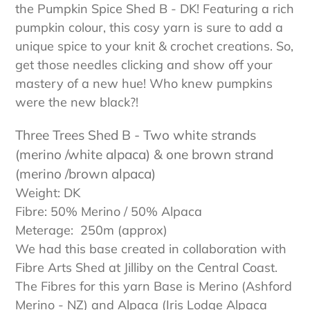
the Pumpkin Spice Shed B - DK! Featuring a rich
pumpkin colour, this cosy yarn is sure to add a
unique spice to your knit & crochet creations. So,
get those needles clicking and show off your
mastery of a new hue! Who knew pumpkins
were the new black?!
Three Trees Shed B
- Two white strands
(merino /white alpaca) & one brown strand
(merino /brown alpaca)
Weight: DK
Fibre: 50% Merino / 50% Alpaca
Meterage: 2
50m
(approx)
We had this base created in collaboration with
Fibre Arts Shed at Jilliby on the Central Coast.
The Fibres for this yarn Base is Merino (Ashford
Merino - NZ) and Alpaca (Iris Lodge Alpaca