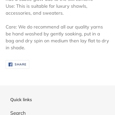
Use: This is suitable for luxury shawls,
accessories, and sweaters.
Care: We do recommend all our quality yarns
be hand washed by gently soaking, put in a
bag and dry spin on medium then lay flat to dry
in shade.
SHARE
SHARE
ON
FACEBOOK
Quick links
Search