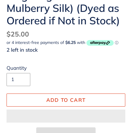
Mulberry Silk) (Dyed as
Ordered if Not in Stock)
Regular
$25.00
price
2 left in stock
Quantity
ADD TO CART