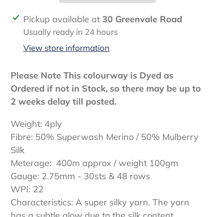
Adding
Pickup available at
30 Greenvale Road
product
Usually ready in 24 hours
to
View store information
your
cart
Please Note This colourway is Dyed as
Ordered if not in Stock, so there may be up to
2 weeks delay till posted.
Weight: 4ply
Fibre: 50% Superwash Merino / 50% Mulberry
Silk
Meterage: 400m approx / weight 100gm
Gauge: 2.75mm - 30sts & 48 rows
WPI: 22
Characteristics: A super silky yarn. The yarn
has a subtle glow due to the silk content.