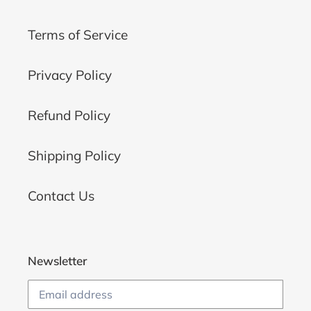
Terms of Service
Privacy Policy
Refund Policy
Shipping Policy
Contact Us
Newsletter