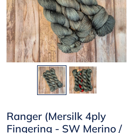
Ranger (Mersilk 4ply
Fingering - SW Merino /