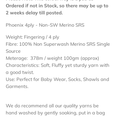
Ordered if not in Stock, so there may be up to
2 weeks delay till posted.
Phoenix 4ply - Non-SW Merino SRS
Weight: Fingering / 4 ply
Fibre: 100% Non Superwash Merino SRS Single
Source
Meterage: 378m / weight 100gm (approx)
Characteristics: Soft, Fluffy yet sturdy yarn with
a good twist.
Use: Perfect for Baby Wear, Socks, Shawls and
Garments.
We do recommend all our quality yarns be
hand washed by gently soaking, put in a bag