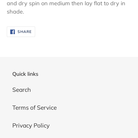
and dry spin on medium then lay flat to dry in
shade.
SHARE
SHARE
ON
FACEBOOK
Quick links
Search
Terms of Service
Privacy Policy