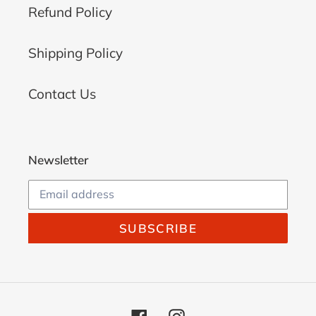
Refund Policy
Shipping Policy
Contact Us
Newsletter
SUBSCRIBE
Facebook
Instagram