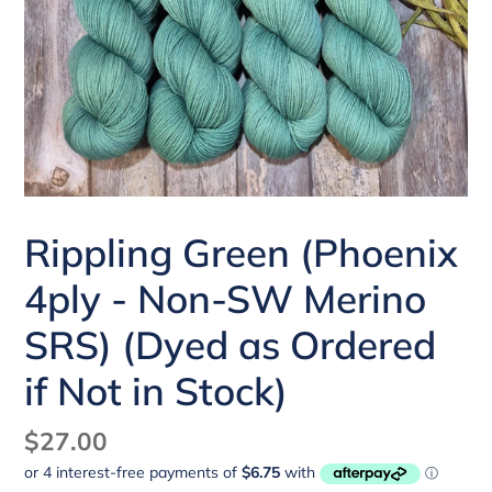
Rippling Green (Phoenix
4ply - Non-SW Merino
SRS) (Dyed as Ordered
if Not in Stock)
Regular
$27.00
price