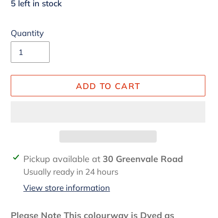
5 left in stock
Quantity
ADD TO CART
Adding
Pickup available at
30 Greenvale Road
product
Usually ready in 24 hours
to
View store information
your
cart
Please Note This colourway is Dyed as