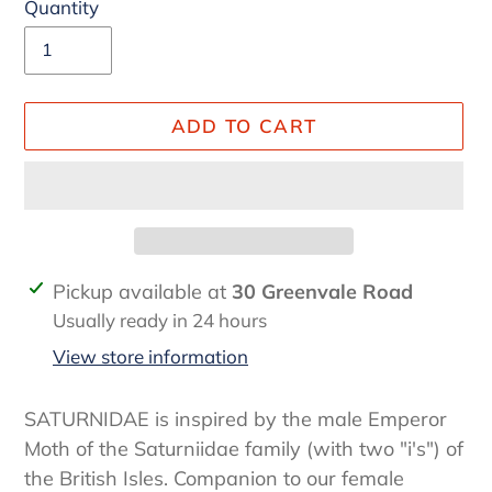
Quantity
ADD TO CART
Adding
Pickup available at
30 Greenvale Road
product
Usually ready in 24 hours
to
View store information
your
cart
SATURNIDAE is inspired by the male Emperor
Moth of the Saturniidae family (with two "i's") of
the British Isles. Companion to our female