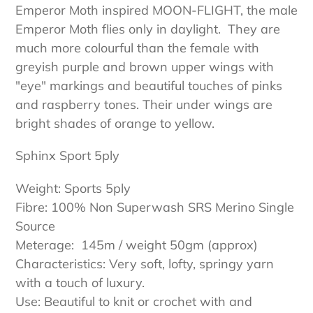
Emperor Moth inspired MOON-FLIGHT, the male
Emperor Moth flies only in daylight. They are
much more colourful than the female with
greyish purple and brown upper wings with
"eye" markings and beautiful touches of pinks
and raspberry tones. Their under wings are
bright shades of orange to yellow.
Sphinx Sport 5ply
Weight: Sports 5ply
Fibre: 100% Non Superwash SRS Merino Single
Source
Meterage: 145m / weight 50gm (approx)
Characteristics: Very soft, lofty, springy yarn
with a touch of luxury.
Use: Beautiful to knit or crochet with and