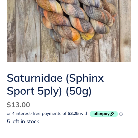
Saturnidae (Sphinx
Sport 5ply) (50g)
Regular
$13.00
price
5 left in stock