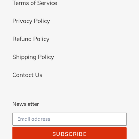
Terms of Service
Privacy Policy
Refund Policy
Shipping Policy
Contact Us
Newsletter
SUBSCRIBE