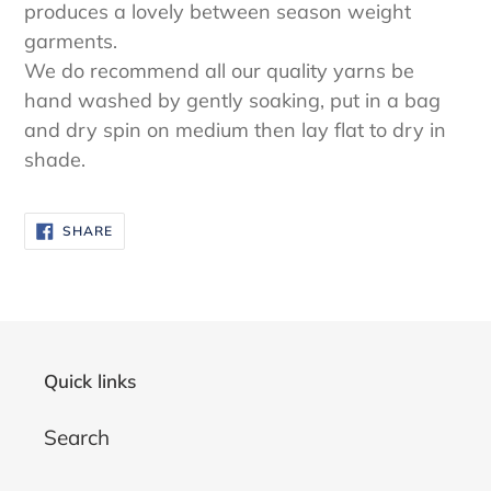
produces a lovely between season weight
garments.
We do recommend all our quality yarns be
hand washed by gently soaking, put in a bag
and dry spin on medium then lay flat to dry in
shade.
SHARE
SHARE
ON
FACEBOOK
Quick links
Search