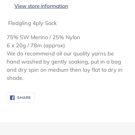
to
View store information
your
cart
Fledgling 4ply Sock
75% SW Merino / 25% Nylon
6 x 20g / 78m (approx)
We do recommend all our quality yarns be
hand washed by gently soaking, put in a bag
and dry spin on medium then lay flat to dry in
shade.
SHARE
SHARE
ON
FACEBOOK