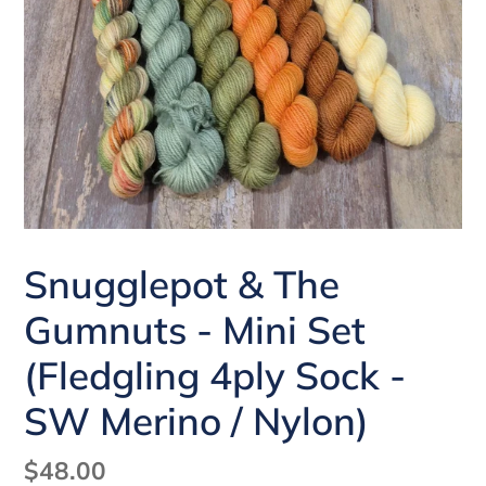
Snugglepot & The
Gumnuts - Mini Set
(Fledgling 4ply Sock -
SW Merino / Nylon)
Regular
$48.00