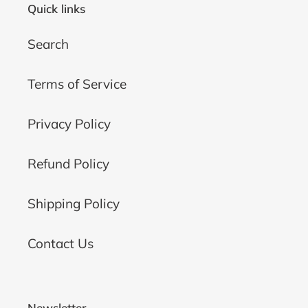
Quick links
Search
Terms of Service
Privacy Policy
Refund Policy
Shipping Policy
Contact Us
Newsletter