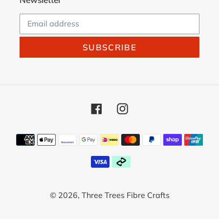
SUBSCRIBE
Facebook
Instagram
Payment
methods
© 2026,
Three Trees Fibre Crafts