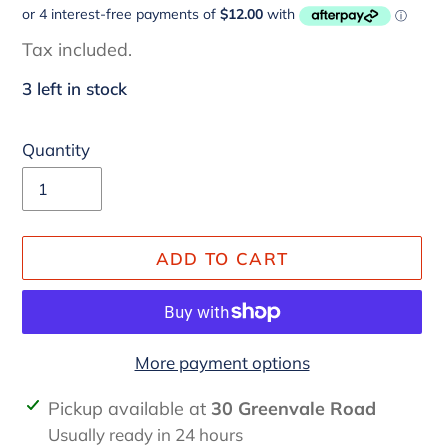
price
Tax included.
3 left in stock
Quantity
ADD TO CART
More payment options
Adding
Pickup available at
30 Greenvale Road
product
Usually ready in 24 hours