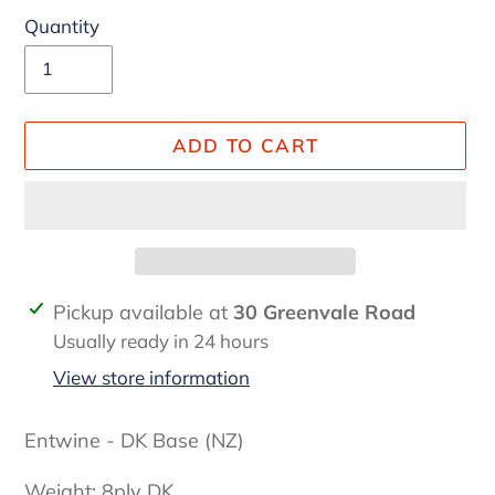
Quantity
ADD TO CART
Adding
Pickup available at
30 Greenvale Road
product
Usually ready in 24 hours
to
View store information
your
cart
Entwine - DK Base (NZ)
Weight: 8ply DK