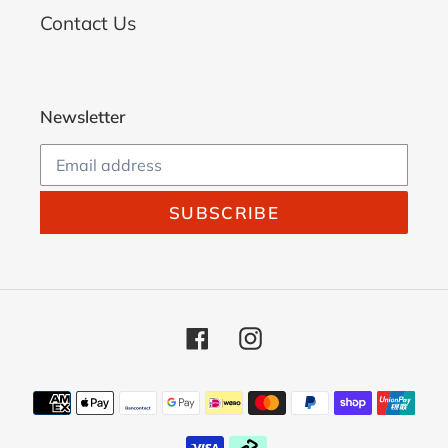
Contact Us
Newsletter
SUBSCRIBE
Facebook
Instagram
Payment
methods