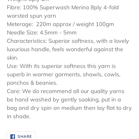
Fibre: 100% Superwash Merino 8ply 4-fold
worsted spun yarn
Meterage: 220m approx / weight 100gm
Needle Size: 4.5mm - 5mm
Characteristics: Superior softness, with a lovely
luxurious handle, feels wonderful against the
skin.
Use: With its superior softness this yarn is
superb in warmer garments, shawls, cowls,
ponchos & beanies.
Care: We do recommend all our quality yarns
be hand washed by gently soaking, put in a
bag and dry spin on medium then lay flat to dry
in shade.
SHARE
SHARE