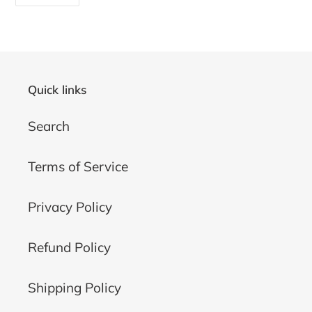
ON
FACEBOOK
Quick links
Search
Terms of Service
Privacy Policy
Refund Policy
Shipping Policy