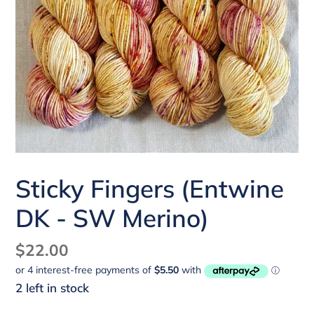
Sticky Fingers (Entwine
DK - SW Merino)
Regular
$22.00
price
2 left in stock