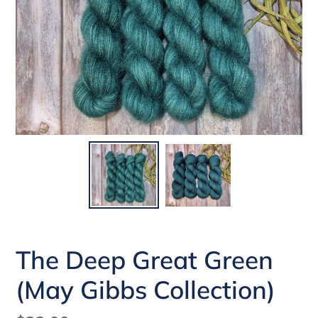
The Deep Great Green
(May Gibbs Collection)