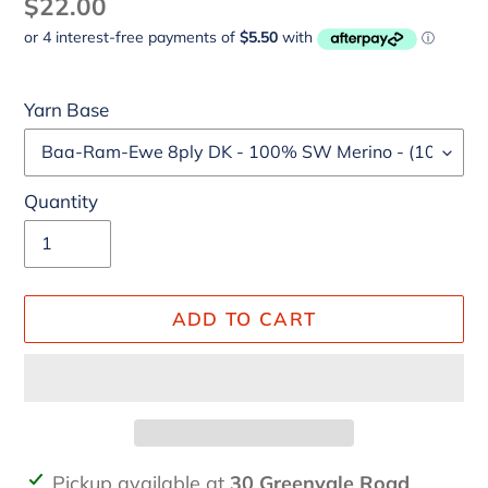
Regular
$22.00
price
Yarn Base
Quantity
ADD TO CART
Adding
Pickup available at
30 Greenvale Road