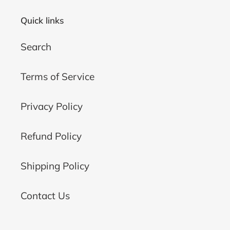
Quick links
Search
Terms of Service
Privacy Policy
Refund Policy
Shipping Policy
Contact Us