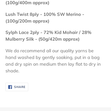
(100g/400m approx)
Lush Twist 8ply - 100
% SW Merino -
(100g/200m approx)
Sylph Lace 2ply - 72% Kid Mohair / 28%
Mulberry Silk - (50g/420m approx)
We do recommend all our quality yarns be
hand washed by gently soaking, put in a bag
and dry spin on medium then lay flat to dry in
shade.
SHARE
SHARE
ON
FACEBOOK