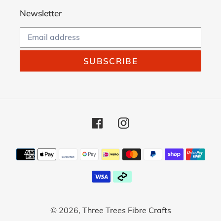
Newsletter
SUBSCRIBE
Facebook
Instagram
Payment
methods
© 2026,
Three Trees Fibre Crafts