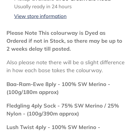
product
Usually ready in 24 hours
to
View store information
your
cart
Please Note This colourway is Dyed as
Ordered if not in Stock, so there may be up to
2 weeks delay till posted.
Also please note there will be a slight difference
in how each base takes the colourway.
Baa-Ram-Ewe 8ply - 100
% SW Merino -
(100g/180m approx)
Fledgling 4ply Sock - 75% SW Merino / 25%
Nylon - (100g/390m approx)
Lush Twist 4ply - 100
% SW Merino -