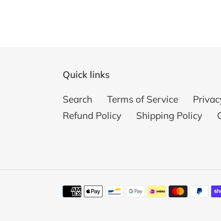
Quick links
Search
Terms of Service
Privac
Refund Policy
Shipping Policy
Payment
methods