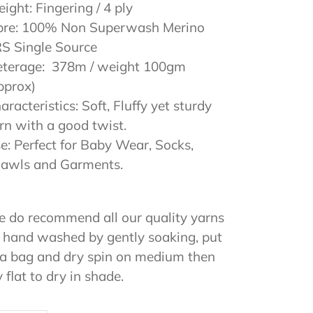
ight: Fingering / 4 ply
bre: 100% Non Superwash Merino
S Single Source
terage: 378m / weight 100gm
pprox)
aracteristics: Soft, Fluffy yet sturdy
rn with a good twist.
e: Perfect for Baby Wear, Socks,
awls and Garments.
 do recommend all our quality yarns
 hand washed by gently soaking, put
 a bag and dry spin on medium then
y flat to dry in shade.