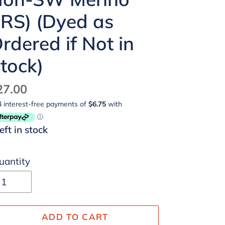
RS) (Dyed as
rdered if Not in
tock)
egular
27.00
ice
left in stock
uantity
ADD TO CART