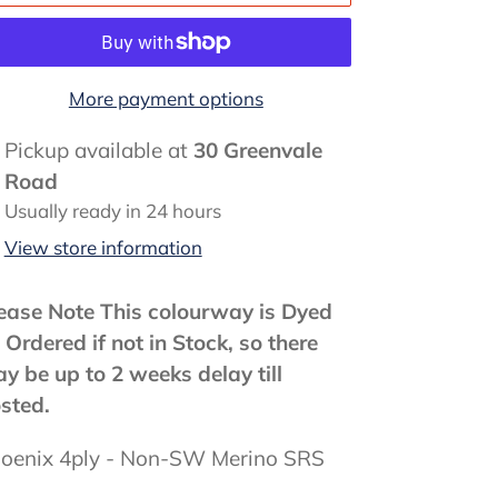
More payment options
ding
Pickup available at
30 Greenvale
oduct
Road
Usually ready in 24 hours
ur
View store information
rt
ease Note This colourway is Dyed
 Ordered if not in Stock, so there
y be up to 2 weeks delay till
sted.
oenix 4ply - Non-SW Merino SRS