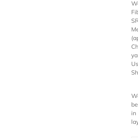
We
Fi
SR
Me
(a
Ch
ya
Us
Sh
We
be
in
la