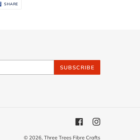
SHARE
SHARE
ON
FACEBOOK
SUBSCRIBE
Facebook
Instagram
© 2026,
Three Trees Fibre Crafts