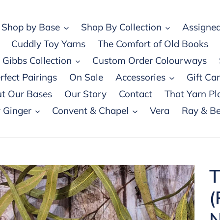
Shop by Base
Shop By Collection
Assigned
Cuddly Toy Yarns
The Comfort of Old Books
Gibbs Collection
Custom Order Colourways
rfect Pairings
On Sale
Accessories
Gift Ca
t Our Bases
Our Story
Contact
That Yarn Pl
 Ginger
Convent & Chapel
Vera
Ray & Be
T
(
N