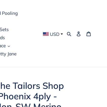
 Pooling
Sets
Search
Log in
Cart
USD
rds
ace
tty Jane
he Tailors Shop
Phoenix 4ply -
on-SW Merino