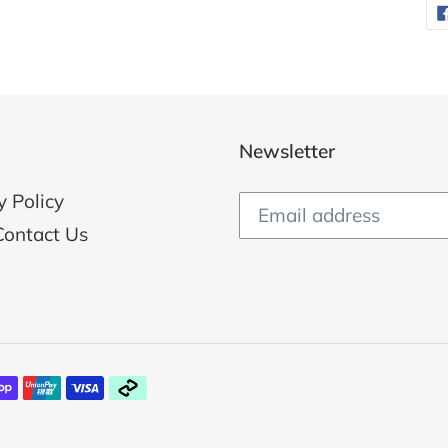
Newsletter
y Policy
Contact Us