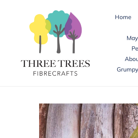
Skip
to
Home
content
May 
Pe
Abou
Grumpy