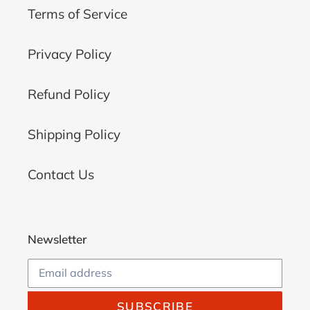
Terms of Service
Privacy Policy
Refund Policy
Shipping Policy
Contact Us
Newsletter
SUBSCRIBE