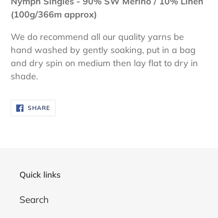
Nymph Singles - 90% SW Merino / 10% Linen
(100g/366m approx)
We do recommend all our quality yarns be
hand washed by gently soaking, put in a bag
and dry spin on medium then lay flat to dry in
shade.
SHARE
SHARE
ON
FACEBOOK
Quick links
Search