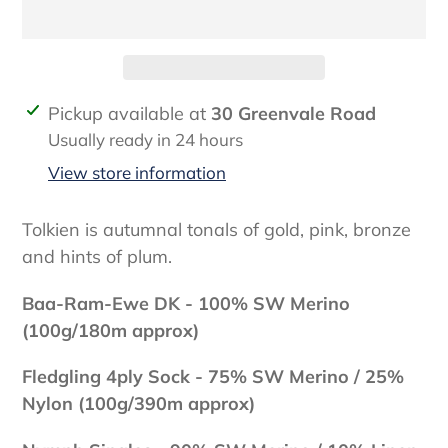
Adding
Pickup available at
30 Greenvale Road
product
Usually ready in 24 hours
to
View store information
your
cart
Tolkien is autumnal tonals of gold, pink, bronze
and hints of plum.
Baa-Ram-Ewe DK - 100% SW Merino
(100g/180m approx)
Fledgling 4ply Sock - 75
% SW Merino / 25%
Nylon (100g/390m approx)