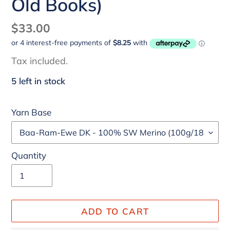
Old Books)
Regular
$33.00
price
Tax included.
5 left in stock
Yarn Base
Quantity
ADD TO CART