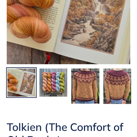
Tolkien (The Comfort of