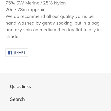
75% SW Merino / 25% Nylon
20g / 78m (approx)
We do recommend all our quality yarns be
hand washed by gently soaking, put in a bag
and dry spin on medium then lay flat to dry in
shade.
SHARE
SHARE
ON
FACEBOOK
Quick links
Search