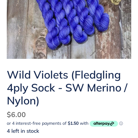
Wild Violets (Fledgling
4ply Sock - SW Merino /
Nylon)
Regular
$6.00
price
4 left in stock