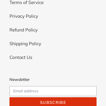
Terms of Service
Privacy Policy
Refund Policy
Shipping Policy
Contact Us
Newsletter
SUBSCRIBE