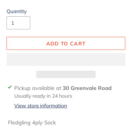
Quantity
ADD TO CART
Adding
Pickup available at
30 Greenvale Road
product
Usually ready in 24 hours
to
View store information
your
cart
Fledgling 4ply Sock